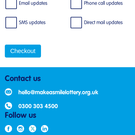
Email updates
Phone call updates
SMS updates
Direct mail updates
Contact us
hello@makeasmilelottery.org.uk
0300 303 4500
Follow us