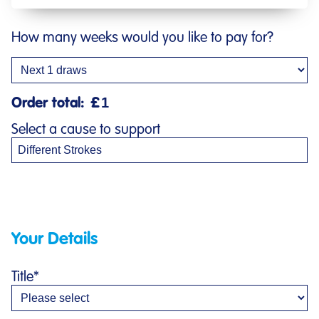
How many weeks would you like to pay for?
Order total:
£
Select a cause to support
Your Details
Title
*