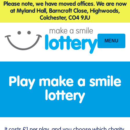
Please note, we have moved offices. We are now
at Myland Hall, Barncroft Close, Highwoods,
Colchester, CO4 9JU
MENU
Site
Navigation
Play make a smile
lottery