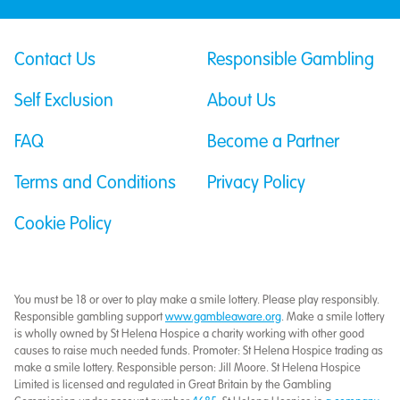
Contact Us
Responsible Gambling
Self Exclusion
About Us
FAQ
Become a Partner
Terms and Conditions
Privacy Policy
Cookie Policy
You must be 18 or over to play make a smile lottery. Please play responsibly.
Responsible gambling support
www.gambleaware.org
. Make a smile lottery
is wholly owned by St Helena Hospice a charity working with other good
causes to raise much needed funds. Promoter: St Helena Hospice trading as
make a smile lottery. Responsible person: Jill Moore. St Helena Hospice
Limited is licensed and regulated in Great Britain by the Gambling