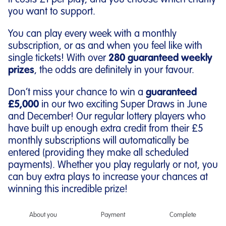
It costs £1 per play, and you choose which charity
you want to support.
You can play every week with a monthly
subscription, or as and when you feel like with
single tickets! With over
280 guaranteed weekly
prizes
, the odds are definitely in your favour.
Don’t miss your chance to win a
guaranteed
£5,000
in our two exciting Super Draws in June
and December! Our regular lottery players who
have built up enough extra credit from their £5
monthly subscriptions will automatically be
entered (providing they make all scheduled
payments). Whether you play regularly or not, you
can buy extra plays to increase your chances at
winning this incredible prize!
About you
Payment
Complete