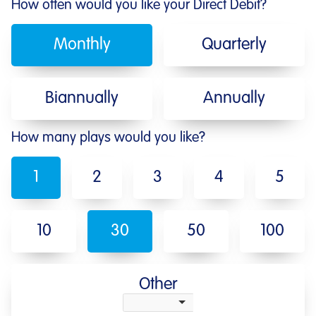
How often would you like your Direct Debit?
Monthly
Quarterly
Biannually
Annually
How many plays would you like?
1
2
3
4
5
10
30
50
100
Other