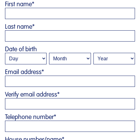
First name
*
Last name
*
Date of birth
Email address
*
Verify email address
*
Telephone number
*
House number/name
*