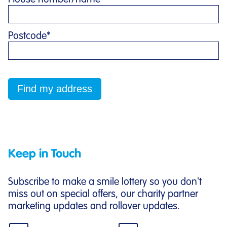
Postcode
*
Keep in Touch
Subscribe to make a smile lottery so you don't
miss out on special offers, our charity partner
marketing updates and rollover updates.