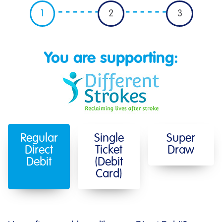
1
2
3
You are supporting:
Regular
Single
Super
Direct
Ticket
Draw
Debit
(Debit
Card)