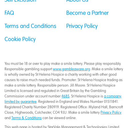
Self Exclusion
About Us
FAQ
Become a Partner
Terms and Conditions
Privacy Policy
Cookie Policy
You must be 18 or over to play make a smile lottery. Please play responsibly.
Responsible gambling support
www.gambleaware.org
. Make a smile lottery
is wholly owned by St Helena Hospice a charity working with other good
causes to raise much needed funds. Promoter: St Helena Hospice trading as
make a smile lottery. Responsible person: Jill Moore. St Helena Hospice
Limited is licensed and regulated in Great Britain by the Gambling
Commission under account number
4685
. St Helena Hospice is
a company
limited by guarantee
. Registered in England and Wales Number 01511841.
Registered Charity Number 280919. Registered Office: Myland Hall, Barncroft
Close, Highwoods, Colchester, CO4 9JU. Make a smile lottery
Privacy Policy
and
Terms & Conditions
can be viewed online.
This web page is hosted by StarVale Management & Technologies Limited