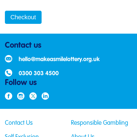
Contact us
hello@makeasmilelottery.org.uk
0300 303 4500
Follow us
Contact Us
Responsible Gambling