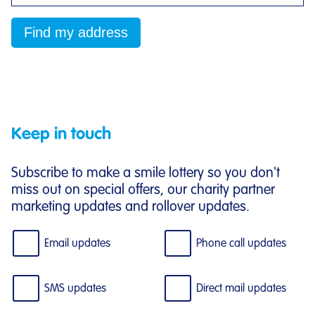
Keep in touch
Subscribe to make a smile lottery so you don't
miss out on special offers, our charity partner
marketing updates and rollover updates.
Email updates
Phone call updates
SMS updates
Direct mail updates