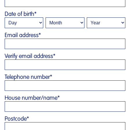
Date of birth
*
Email address
*
Verify email address
*
Telephone number
*
House number/name
*
Postcode
*