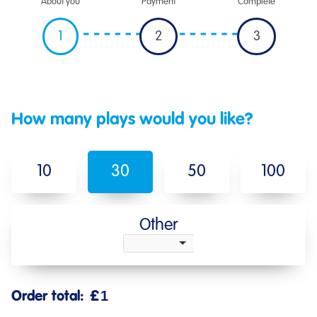
About you
Payment
Complete
1
2
3
How many plays would you like?
10
30
50
100
Other
Order total:
£