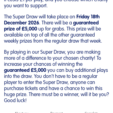
It costs £1 per play, and you choose which charity
you want to support.
The Super Draw will take place on
Friday 18th
December 2026
. There will be a
guaranteed
prize of £5,000
up for grabs. This prize will be
available on top of all the other guaranteed
weekly prizes from the regular draw that week.
By playing in our Super Draw, you are making
more of a difference to your chosen charity! To
increase your chances of winning the
guaranteed £5,000
you can buy additional plays
into the draw. You don’t have to be a regular
player to enter the Super Draw, anyone can
purchase tickets and have a chance to win this
huge prize. There must be a winner, will it be you?
Good luck!