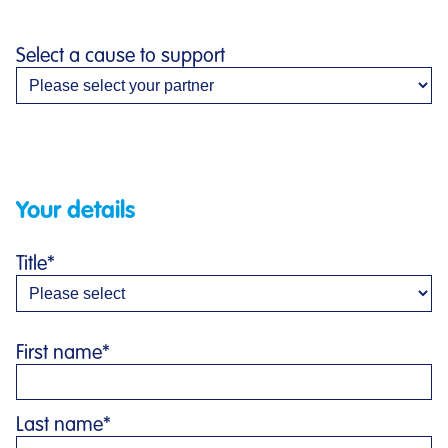
Select a cause to support
Your details
Title
*
First name
*
Last name
*