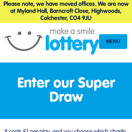
Please note, we have moved offices. We are now
at Myland Hall, Barncroft Close, Highwoods,
Colchester, CO4 9JU
MENU
Site
Navigation
Enter our Super
Draw