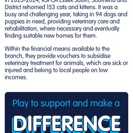
In 2023-2024, RSPCA Essex South, Southend and
District rehomed 153 cats and kittens. It was a
busy and challenging year, taking in 94 dogs and
puppies in need, providing veterinary care and
rehabilitation, where necessary and eventually
finding suitable new homes for them.
Within the financial means available to the
branch, they provide vouchers to subsidise
veterinary treatment for animals, which are sick or
injured and belong to local people on low
incomes.