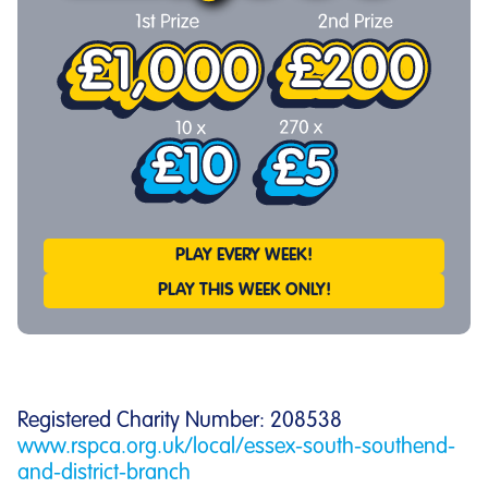
PLAY EVERY WEEK!
PLAY THIS WEEK ONLY!
Registered Charity Number: 208538
www.rspca.org.uk/local/essex-south-southend-
and-district-branch