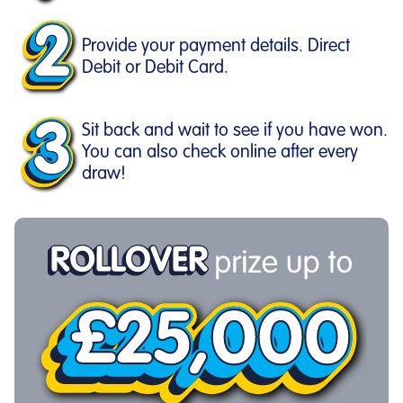
Provide your payment details. Direct
Debit or Debit Card.
Sit back and wait to see if you have won.
You can also check online after every
draw!