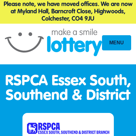
Please note, we have moved offices. We are now
at Myland Hall, Barncroft Close, Highwoods,
Colchester, CO4 9JU
MENU
Site
Navigation
RSPCA Essex South,
Southend & District