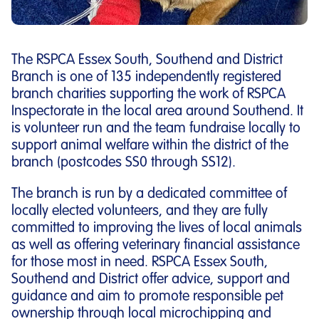
The RSPCA Essex South, Southend and District
Branch is one of 135 independently registered
branch charities supporting the work of RSPCA
Inspectorate in the local area around Southend. It
is volunteer run and the team fundraise locally to
support animal welfare within the district of the
branch (postcodes SS0 through SS12).
The branch is run by a dedicated committee of
locally elected volunteers, and they are fully
committed to improving the lives of local animals
as well as offering veterinary financial assistance
for those most in need. RSPCA Essex South,
Southend and District offer advice, support and
guidance and aim to promote responsible pet
ownership through local microchipping and