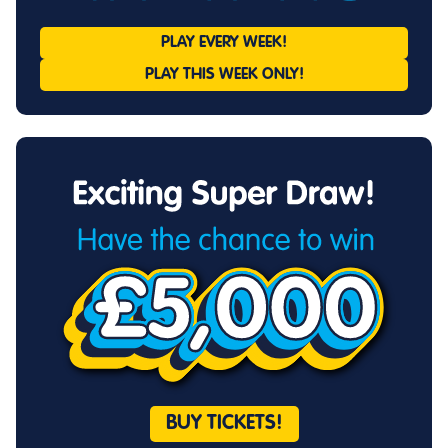
PLAY EVERY
WEEK!
PLAY THIS
WEEK ONLY!
BUY TICKETS!