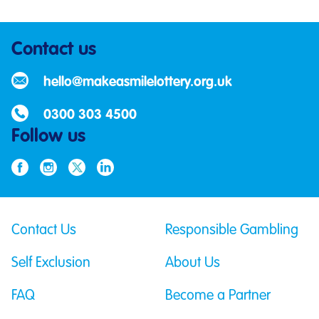
Contact us
hello@makeasmilelottery.org.uk
0300 303 4500
Follow us
Contact Us
Responsible Gambling
Self Exclusion
About Us
FAQ
Become a Partner