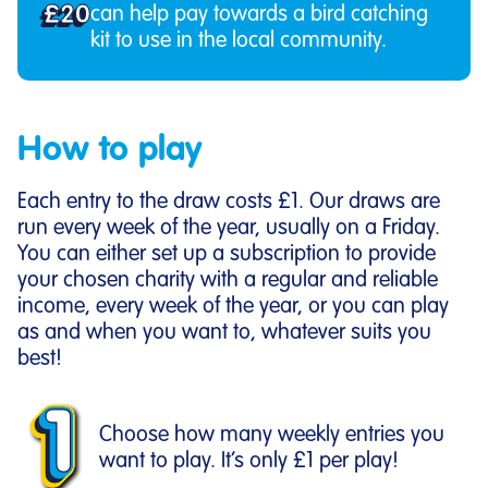
£20
can help pay towards a bird catching
kit to use in the local community.
How to play
Each entry to the draw costs £1. Our draws are
run every week of the year, usually on a Friday.
You can either set up a subscription to provide
your chosen charity with a regular and reliable
income, every week of the year, or you can play
as and when you want to, whatever suits you
best!
Choose how many weekly entries you
want to play. It’s only £1 per play!