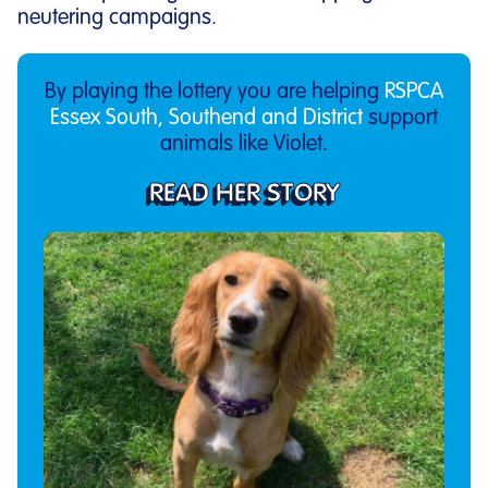
neutering campaigns.
By playing the lottery you are helping
RSPCA
Essex South, Southend and District
support
animals like Violet.
READ HER STORY