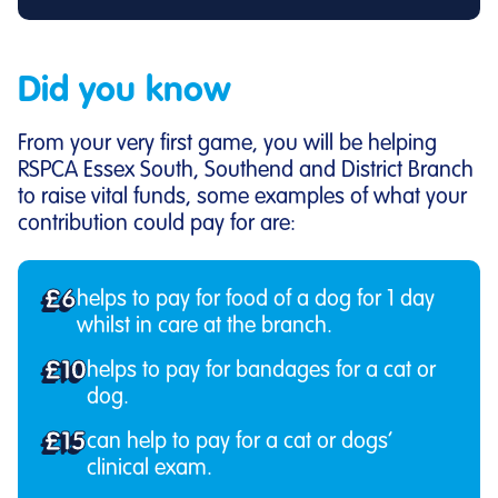
Did you know
From your very first game, you will be helping
RSPCA Essex South, Southend and District Branch
to raise vital funds, some examples of what your
contribution could pay for are:
£6
helps to pay for food of a dog for 1 day
whilst in care at the branch.
£10
helps to pay for bandages for a cat or
dog.
£15
can help to pay for a cat or dogs’
clinical exam.