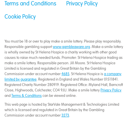
Terms and Conditions
Privacy Policy
Cookie Policy
You must be 18 or over to play make a smile lottery. Please play responsibly.
Responsible gambling support
www.gambleaware.org
. Make a smile lottery
is wholly owned by St Helena Hospice a charity working with other good
causes to raise much needed funds. Promoter: St Helena Hospice trading as
make a smile lottery. Responsible person: Jill Moore. St Helena Hospice
Limited is licensed and regulated in Great Britain by the Gambling
Commission under account number
4685
. St Helena Hospice is
a company
limited by guarantee
. Registered in England and Wales Number 01511841.
Registered Charity Number 280919. Registered Office: Myland Hall, Barncroft
Close, Highwoods, Colchester, CO4 9JU. Make a smile lottery
Privacy Policy
and
Terms & Conditions
can be viewed online.
This web page is hosted by StarVale Management & Technologies Limited
which is licensed and regulated in Great Britain by the Gambling
Commission under account number
3273
.