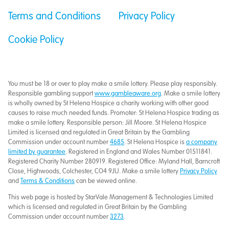
Terms and Conditions
Privacy Policy
Cookie Policy
You must be 18 or over to play make a smile lottery. Please play responsibly.
Responsible gambling support
www.gambleaware.org
. Make a smile lottery
is wholly owned by St Helena Hospice a charity working with other good
causes to raise much needed funds. Promoter: St Helena Hospice trading as
make a smile lottery. Responsible person: Jill Moore. St Helena Hospice
Limited is licensed and regulated in Great Britain by the Gambling
Commission under account number
4685
. St Helena Hospice is
a company
limited by guarantee
. Registered in England and Wales Number 01511841.
Registered Charity Number 280919. Registered Office: Myland Hall, Barncroft
Close, Highwoods, Colchester, CO4 9JU. Make a smile lottery
Privacy Policy
and
Terms & Conditions
can be viewed online.
This web page is hosted by StarVale Management & Technologies Limited
which is licensed and regulated in Great Britain by the Gambling
Commission under account number
3273
.