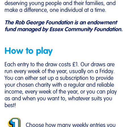
deserving young people and their families, and
make a difference, one individual at a time.
The Rob George Foundation is an endowment
fund managed by Essex Community Foundation.
How to play
Each entry to the draw costs £1. Our draws are
run every week of the year, usually on a Friday.
You can either set up a subscription to provide
your chosen charity with a regular and reliable
income, every week of the year, or you can play
as and when you want to, whatever suits you
best!
Choose how many weekly entries you