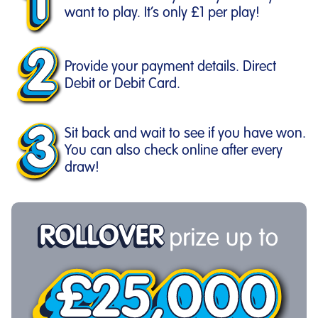
want to play. It’s only £1 per play!
Provide your payment details. Direct
Debit or Debit Card.
Sit back and wait to see if you have won.
You can also check online after every
draw!