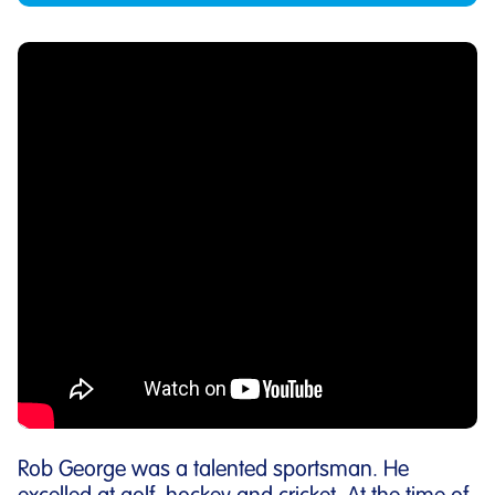
Rob George was a talented sportsman. He