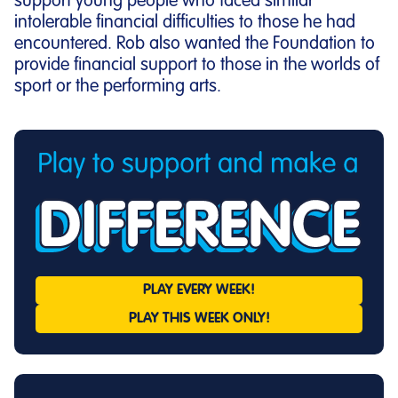
support young people who faced similar
intolerable financial difficulties to those he had
encountered. Rob also wanted the Foundation to
provide financial support to those in the worlds of
sport or the performing arts.
PLAY EVERY
WEEK!
PLAY THIS
WEEK ONLY!