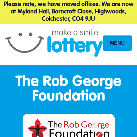
Please note, we have moved offices. We are now
at Myland Hall, Barncroft Close, Highwoods,
Colchester, CO4 9JU
MENU
Site
Navigation
The Rob George
Foundation