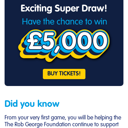
BUY TICKETS!
Did you know
From your very first game, you will be helping the
The Rob George Foundation continue to support