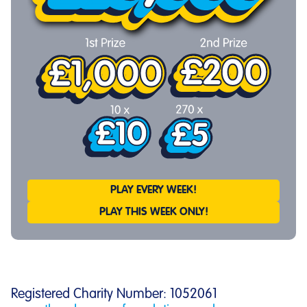
PLAY EVERY WEEK!
PLAY THIS WEEK ONLY!
Registered Charity Number: 1052061