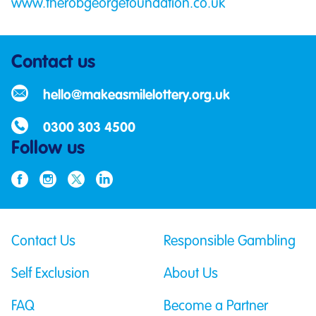
www.therobgeorgefoundation.co.uk
Contact us
hello@makeasmilelottery.org.uk
0300 303 4500
Follow us
Contact Us
Responsible Gambling
Self Exclusion
About Us
FAQ
Become a Partner