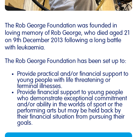
The Rob George Foundation was founded in
loving memory of Rob George, who died aged 21
on 9th December 2013 following a long battle
with leukaemia.
The Rob George Foundation has been set up to:
Provide practical and/or financial support to
young people with life threatening or
terminal illnesses.
Provide financial support to young people
who demonstrate exceptional commitment
and/or ability in the worlds of sport or the
performing arts but may be held back by
their financial situation from pursuing their
goals.