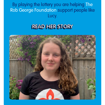
By playing the lottery you are helping
The
Rob George Foundation
support people like
Lucy.
READ HER STORY