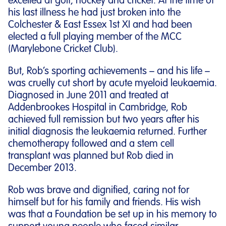
excelled at golf, hockey and cricket. At the time of
his last illness he had just broken into the
Colchester & East Essex 1st XI and had been
elected a full playing member of the MCC
(Marylebone Cricket Club).
But, Rob’s sporting achievements – and his life –
was cruelly cut short by acute myeloid leukaemia.
Diagnosed in June 2011 and treated at
Addenbrookes Hospital in Cambridge, Rob
achieved full remission but two years after his
initial diagnosis the leukaemia returned. Further
chemotherapy followed and a stem cell
transplant was planned but Rob died in
December 2013.
Rob was brave and dignified, caring not for
himself but for his family and friends. His wish
was that a Foundation be set up in his memory to