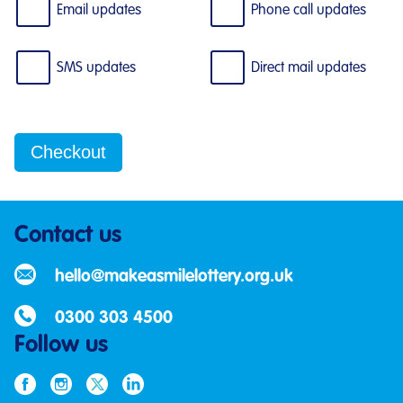
Email updates
Phone call updates
SMS updates
Direct mail updates
Contact us
hello@makeasmilelottery.org.uk
0300 303 4500
Follow us