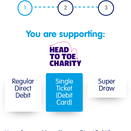
1
2
3
You are supporting:
Regular
Single
Super
Direct
Ticket
Draw
Debit
(Debit
Card)