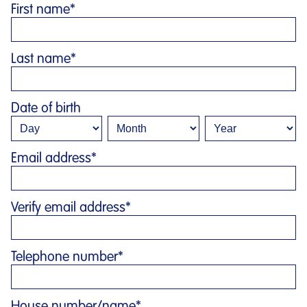
First name
*
Last name
*
Date of birth
Email address
*
Verify email address
*
Telephone number
*
House number/name
*