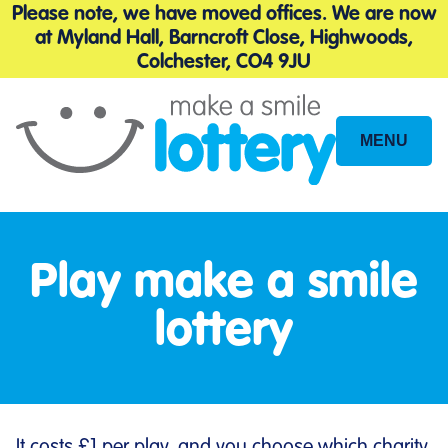
Please note, we have moved offices. We are now
at Myland Hall, Barncroft Close, Highwoods,
Colchester, CO4 9JU
MENU
Site
Navigation
Play make a smile
lottery