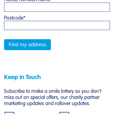
Postcode
*
Keep in Touch
Subscribe to make a smile lottery so you don't
miss out on special offers, our charity partner
marketing updates and rollover updates.