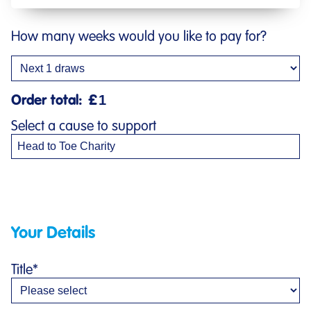
How many weeks would you like to pay for?
Order total:
£
Select a cause to support
Your Details
Title
*