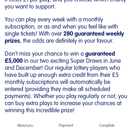
It costs £1 per play, and you choose which charity
you want to support.
You can play every week with a monthly
subscription, or as and when you feel like with
single tickets! With over
280 guaranteed weekly
prizes
, the odds are definitely in your favour.
Don’t miss your chance to win a
guaranteed
£5,000
in our two exciting Super Draws in June
and December! Our regular lottery players who
have built up enough extra credit from their £5
monthly subscriptions will automatically be
entered (providing they make all scheduled
payments). Whether you play regularly or not, you
can buy extra plays to increase your chances at
winning this incredible prize!
About you
Payment
Complete