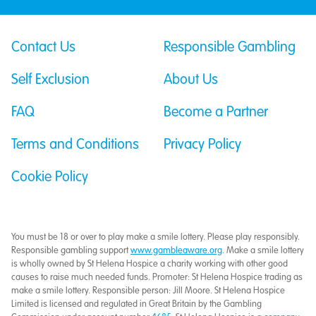
Contact Us
Responsible Gambling
Self Exclusion
About Us
FAQ
Become a Partner
Terms and Conditions
Privacy Policy
Cookie Policy
You must be 18 or over to play make a smile lottery. Please play responsibly.
Responsible gambling support
www.gambleaware.org
. Make a smile lottery
is wholly owned by St Helena Hospice a charity working with other good
causes to raise much needed funds. Promoter: St Helena Hospice trading as
make a smile lottery. Responsible person: Jill Moore. St Helena Hospice
Limited is licensed and regulated in Great Britain by the Gambling