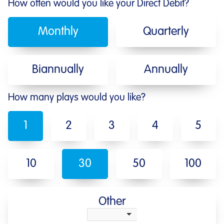
How often would you like your Direct Debit?
Monthly
Quarterly
Biannually
Annually
How many plays would you like?
1
2
3
4
5
10
30
50
100
Other