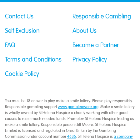
Contact Us
Responsible Gambling
Self Exclusion
About Us
FAQ
Become a Partner
Terms and Conditions
Privacy Policy
Cookie Policy
You must be 18 or over to play make a smile lottery. Please play responsibly.
Responsible gambling support
www.gambleaware.org
. Make a smile lottery
is wholly owned by St Helena Hospice a charity working with other good
causes to raise much needed funds. Promoter: St Helena Hospice trading as
make a smile lottery. Responsible person: Jill Moore. St Helena Hospice
Limited is licensed and regulated in Great Britain by the Gambling
Commission under account number
4685
. St Helena Hospice is
a company