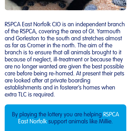
RSPCA East Norfolk CIO is an independent branch
of the RSPCA, covering the area of Gt. Yarmouth
and Gorleston to the south and stretches almost
as far as Cromer in the north. The aim of the
branch is to ensure that all animals brought to it
because of neglect, ill-treatment or because they
are no longer wanted are given the best possible
care before being re-homed. At present their pets
are looked after at private boarding
establishments and in fosterer’s homes when
extra TLC is required.
By playing the lottery you are helping
RSPCA
East Norfolk
support animals like Millie.