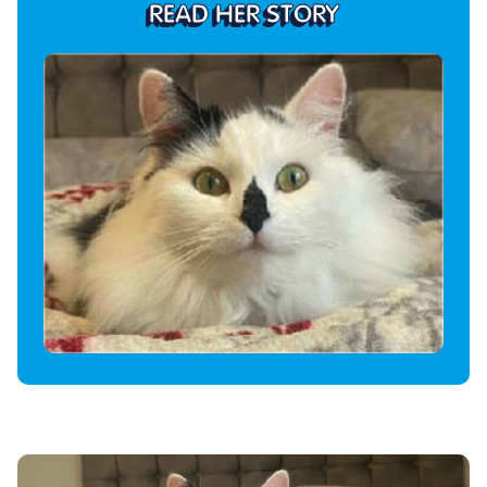
READ HER STORY