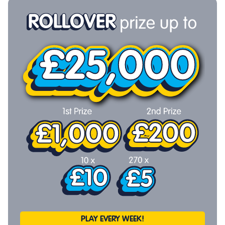
PLAY EVERY WEEK!