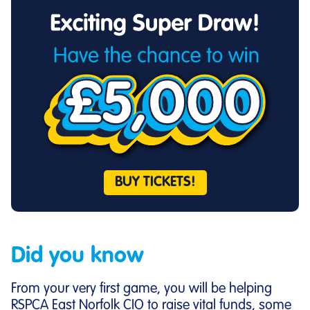
BUY TICKETS!
Did you know
From your very first game, you will be helping
RSPCA East Norfolk CIO to raise vital funds, some