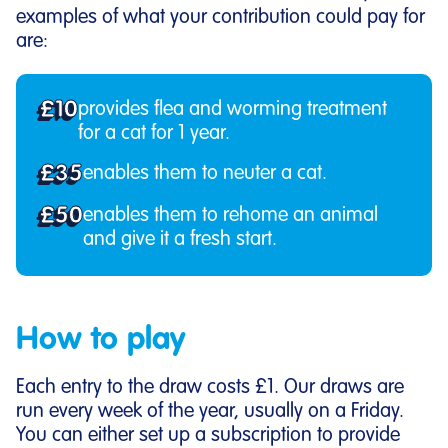
examples of what your contribution could pay for
are:
£10
provides flea and worming treatment
for a cat for 1 year.
£35
enables them to neuter a cat.
£50
enables them to rehome an animal
and give it a fresh start.
How to play
Each entry to the draw costs £1. Our draws are
run every week of the year, usually on a Friday.
You can either set up a subscription to provide