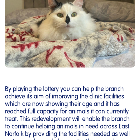
By playing the lottery you can help the branch
achieve its aim of improving the clinic facilities
which are now showing their age and it has
reached full capacity for animals it can currently
treat. This redevelopment will enable the branch
to continue helping animals in need across East
Norfolk by providing the facilities needed as well