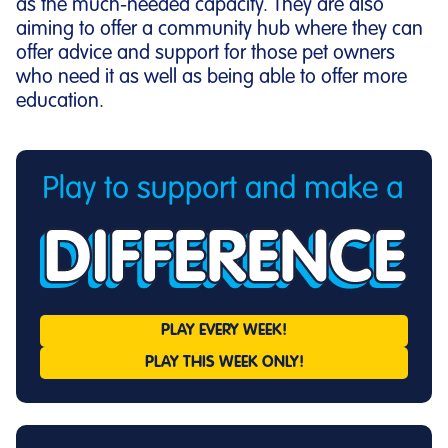
as the much-needed capacity. They are also
aiming to offer a community hub where they can
offer advice and support for those pet owners
who need it as well as being able to offer more
education.
PLAY EVERY
WEEK!
PLAY THIS
WEEK ONLY!