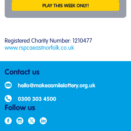
PLAY THIS WEEK ONLY!
Registered Charity Number: 1210477
www.rspcaeastnorfolk.co.uk
Contact us
hello@makeasmilelottery.org.uk
0300 303 4500
Follow us