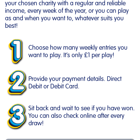
your chosen charity with a regular and reliable
income, every week of the year, or you can play
as and when you want to, whatever suits you
best!
Choose how many weekly entries you
want to play. It’s only £1 per play!
Provide your payment details. Direct
Debit or Debit Card.
Sit back and wait to see if you have won.
You can also check online after every
draw!