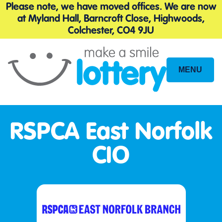
Please note, we have moved offices. We are now
at Myland Hall, Barncroft Close, Highwoods,
Colchester, CO4 9JU
MENU
Site
Navigation
RSPCA East Norfolk
CIO