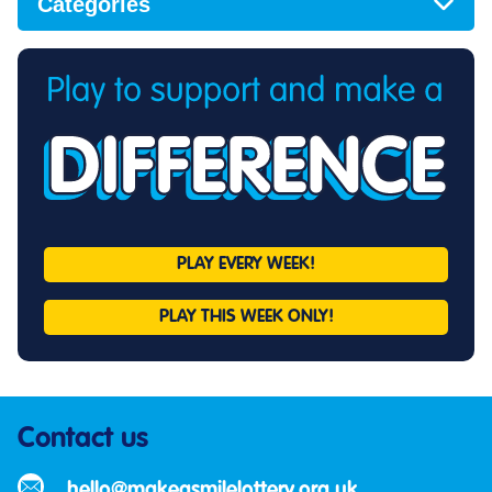
Categories
PLAY EVERY
WEEK!
PLAY THIS
WEEK ONLY!
Contact us
hello@makeasmilelottery.org.uk