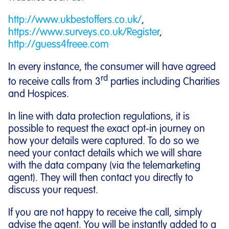
http://www.ukbestoffers.co.uk/
,
https://www.surveys.co.uk/Register
,
http://guess4freee.com
In every instance, the consumer will have agreed
rd
to receive calls from 3
parties including Charities
and Hospices.
In line with data protection regulations, it is
possible to request the exact opt-in journey on
how your details were captured. To do so we
need your contact details which we will share
with the data company (via the telemarketing
agent). They will then contact you directly to
discuss your request.
If you are not happy to receive the call, simply
advise the agent. You will be instantly added to a