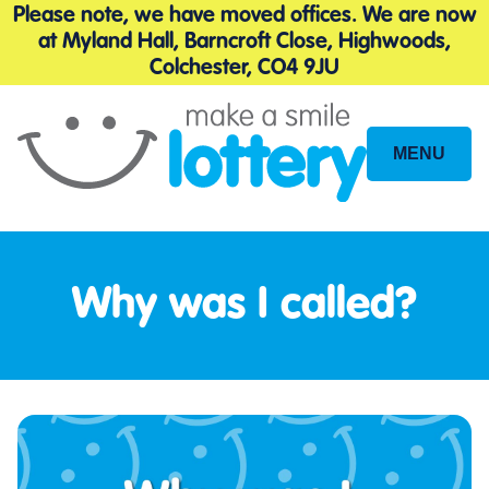
Please note, we have moved offices. We are now
at Myland Hall, Barncroft Close, Highwoods,
Colchester, CO4 9JU
MENU
Site
Navigation
Why was I called?