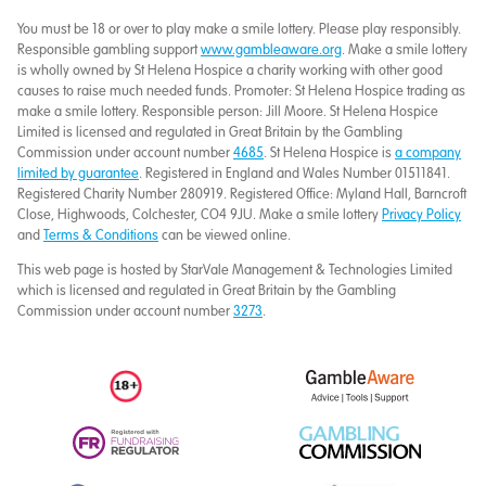
You must be 18 or over to play make a smile lottery. Please play responsibly.
Responsible gambling support
www.gambleaware.org
. Make a smile lottery
is wholly owned by St Helena Hospice a charity working with other good
causes to raise much needed funds. Promoter: St Helena Hospice trading as
make a smile lottery. Responsible person: Jill Moore. St Helena Hospice
Limited is licensed and regulated in Great Britain by the Gambling
Commission under account number
4685
. St Helena Hospice is
a company
limited by guarantee
. Registered in England and Wales Number 01511841.
Registered Charity Number 280919. Registered Office: Myland Hall, Barncroft
Close, Highwoods, Colchester, CO4 9JU. Make a smile lottery
Privacy Policy
and
Terms & Conditions
can be viewed online.
This web page is hosted by StarVale Management & Technologies Limited
which is licensed and regulated in Great Britain by the Gambling
Commission under account number
3273
.