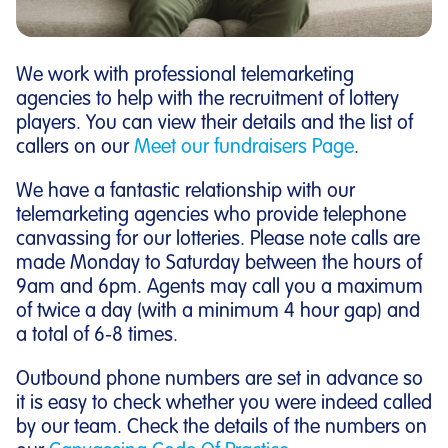
We work with professional telemarketing
agencies to help with the recruitment of lottery
players. You can view their details and the list of
callers on our
Meet our fundraisers Page
.
We have a fantastic relationship with our
telemarketing agencies who provide telephone
canvassing for our lotteries. Please note calls are
made Monday to Saturday between the hours of
9am and 6pm. Agents may call you a maximum
of twice a day (with a minimum 4 hour gap) and
a total of 6-8 times.
Outbound phone numbers are set in advance so
it is easy to check whether you were indeed called
by our team. Check the details of the numbers on