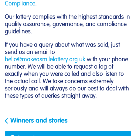
Compliance
.
Our lottery complies with the highest standards in
quality assurance, governance, and compliance
guidelines.
If you have a query about what was said, just
send us an email to
hello@makeasmilelottery.org.uk
with your phone
number. We will be able to request a log of
exactly when you were called and also listen to
the actual call. We take concerns extremely
seriously and will always do our best to deal with
these types of queries straight away.
Winners and stories