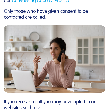
our
Canvassing Code Of Practice.
Only those who have given consent to be
contacted are called.
If you receive a call you may have opted in on
websites such as: