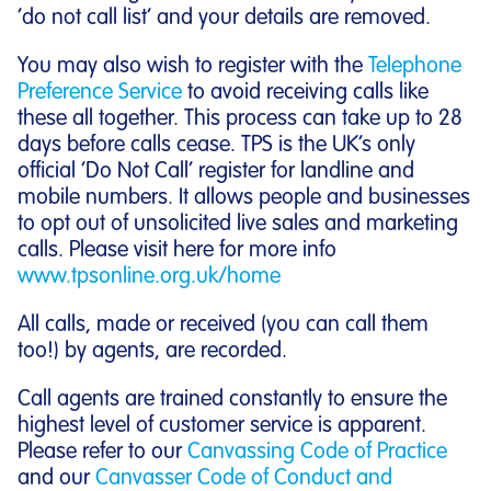
‘do not call list’ and your details are removed.
You may also wish to register with the
Telephone
Preference Service
to avoid receiving calls like
these all together. This process can take up to 28
days before calls cease. TPS is the UK’s only
official ‘Do Not Call’ register for landline and
mobile numbers. It allows people and businesses
to opt out of unsolicited live sales and marketing
calls. Please visit here for more info
www.tpsonline.org.uk/home
All calls, made or received (you can call them
too!) by agents, are recorded.
Call agents are trained constantly to ensure the
highest level of customer service is apparent.
Please refer to our
Canvassing Code of Practice
and our
Canvasser Code of Conduct and