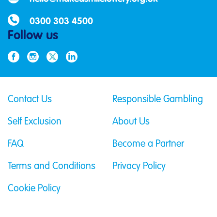
0300 303 4500
Follow us
Contact Us
Responsible Gambling
Self Exclusion
About Us
FAQ
Become a Partner
Terms and Conditions
Privacy Policy
Cookie Policy