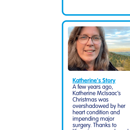
Katherine's Story
A few years ago,
Katherine McIsaac’s
Christmas was
overshadowed by her
heart condition and
impending major
surgery. Thanks to