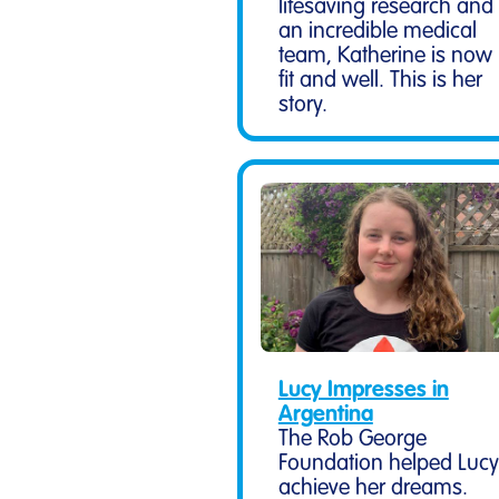
lifesaving research and
an incredible medical
team, Katherine is now
fit and well. This is her
story.
Lucy Impresses in
Argentina
The Rob George
Foundation helped Lucy
achieve her dreams.