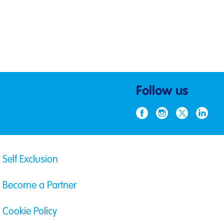
Follow us
Self Exclusion
Become a Partner
Cookie Policy