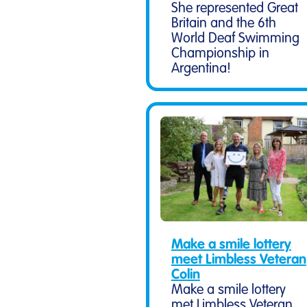
She represented Great
Britain and the 6th
World Deaf Swimming
Championship in
Argentina!
Make a smile lottery
meet Limbless Veteran
Colin
Make a smile lottery
met Limbless Veteran