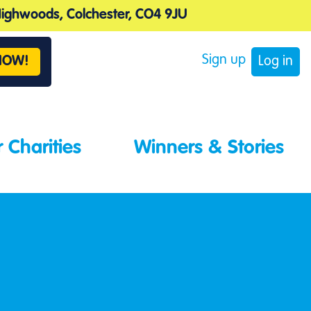
 Highwoods, Colchester, CO4 9JU
Sign up
NOW!
Log in
 Charities
Winners & Stories