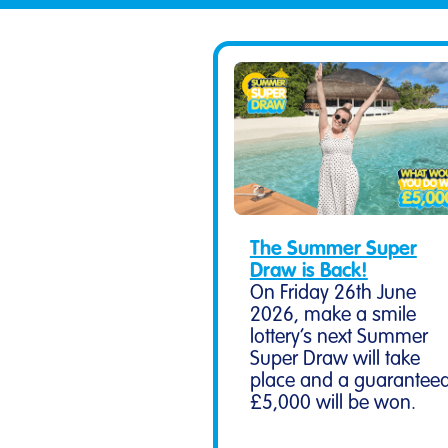
The Summer Super
Draw is Back!
On Friday 26th June
2026, make a smile
lottery’s next Summer
Super Draw will take
place and a guarantee
£5,000 will be won.