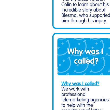
Colin to learn about his
incredible story about
Blesma, who supporte
him through his injury.
Why was I called?
We work with
professional
telemarketing agencies
to help with the