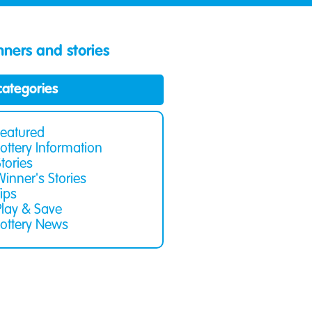
ners and stories
 categories
Featured
Lottery Information
Stories
Winner's Stories
Tips
Play & Save
Lottery News